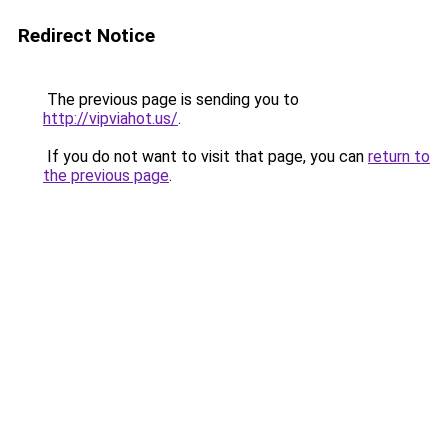
Redirect Notice
The previous page is sending you to
http://vipviahot.us/
.
If you do not want to visit that page, you can
return to
the previous page
.