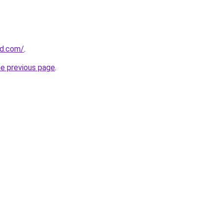
nd.com/
.
he previous page
.