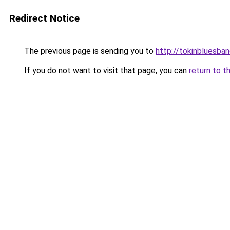
Redirect Notice
The previous page is sending you to
http://tokinbluesba
If you do not want to visit that page, you can
return to t