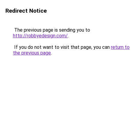
Redirect Notice
The previous page is sending you to
http://robbyedesign.com/
.
If you do not want to visit that page, you can
return to
the previous page
.