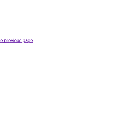
he previous page
.