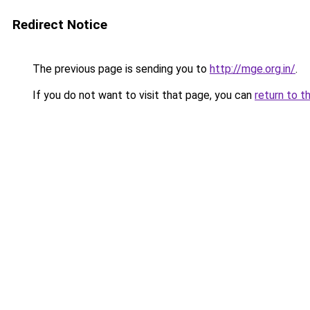
Redirect Notice
The previous page is sending you to
http://mge.org.in/
.
If you do not want to visit that page, you can
return to t