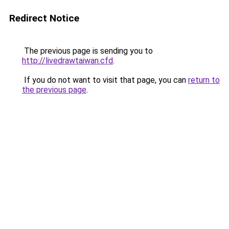
Redirect Notice
The previous page is sending you to
http://livedrawtaiwan.cfd
.
If you do not want to visit that page, you can
return to
the previous page
.