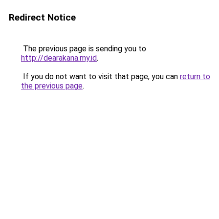
Redirect Notice
The previous page is sending you to
http://dearakana.my.id
.
If you do not want to visit that page, you can
return to
the previous page
.