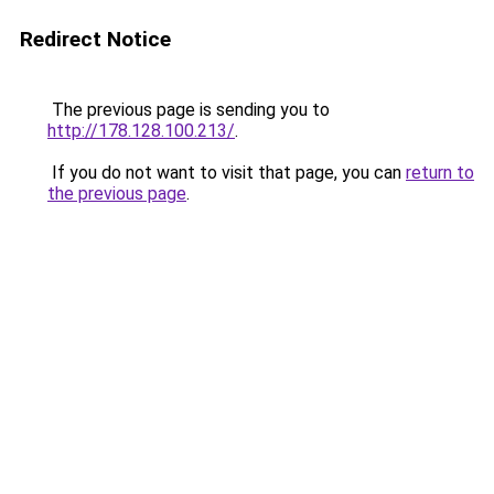
Redirect Notice
The previous page is sending you to
http://178.128.100.213/
.
If you do not want to visit that page, you can
return to
the previous page
.