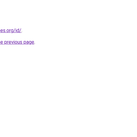
es.org/id/
.
he previous page
.