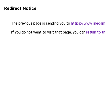
Redirect Notice
The previous page is sending you to
https://www.linegam
If you do not want to visit that page, you can
return to t