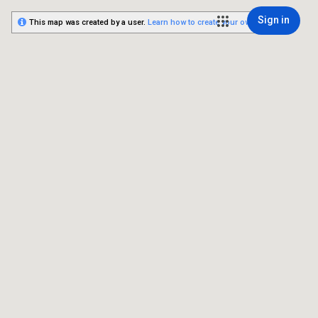
Sign in
This map was created by a user.
Learn how to create your own.