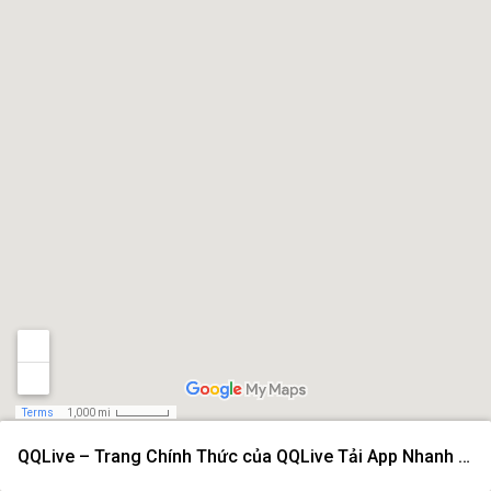
Terms
1,000 mi
QQLive – Trang Chính Thức của QQLive Tải App Nhanh 2026