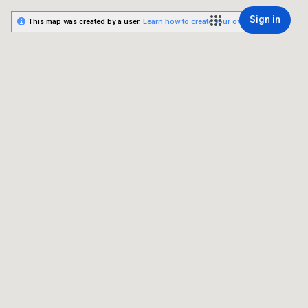
Sign in
This map was created by a user.
Learn how to create your own.