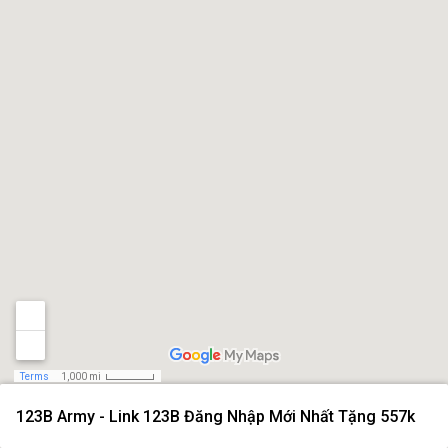
Terms
1,000 mi
123B Army - Link 123B Đăng Nhập Mới Nhất Tặng 557k