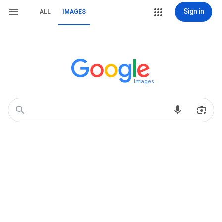
Sign in
ALL
IMAGES
Images