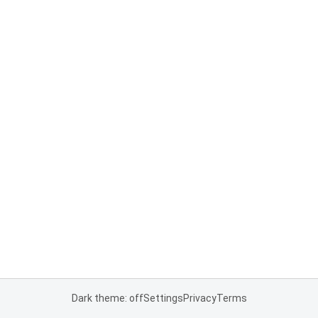
Dark theme: off
Settings
Privacy
Terms