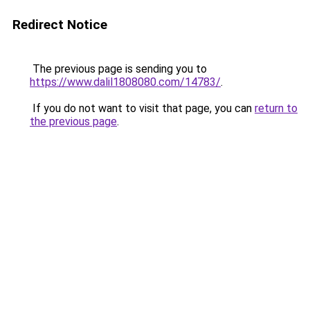
Redirect Notice
The previous page is sending you to
https://www.dalil1808080.com/14783/
.
If you do not want to visit that page, you can
return to
the previous page
.