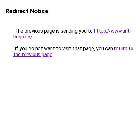
Redirect Notice
The previous page is sending you to
https://www.anti-
bugs.co/
.
If you do not want to visit that page, you can
return to
the previous page
.