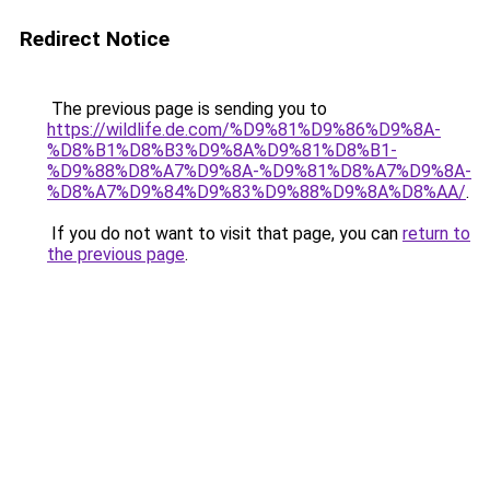
Redirect Notice
The previous page is sending you to
https://wildlife.de.com/%D9%81%D9%86%D9%8A-
%D8%B1%D8%B3%D9%8A%D9%81%D8%B1-
%D9%88%D8%A7%D9%8A-%D9%81%D8%A7%D9%8A-
%D8%A7%D9%84%D9%83%D9%88%D9%8A%D8%AA/
.
If you do not want to visit that page, you can
return to
the previous page
.