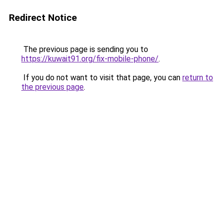
Redirect Notice
The previous page is sending you to
https://kuwait91.org/fix-mobile-phone/
.
If you do not want to visit that page, you can
return to
the previous page
.