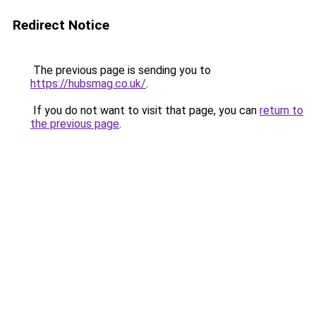
Redirect Notice
The previous page is sending you to
https://hubsmag.co.uk/
.
If you do not want to visit that page, you can
return to
the previous page
.