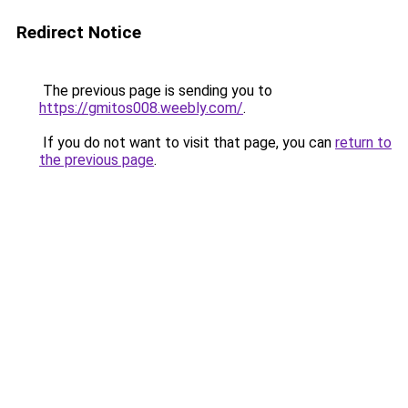
Redirect Notice
The previous page is sending you to
https://gmitos008.weebly.com/
.
If you do not want to visit that page, you can
return to
the previous page
.