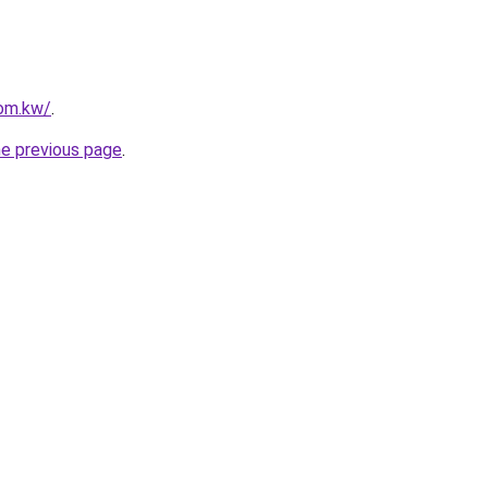
com.kw/
.
he previous page
.