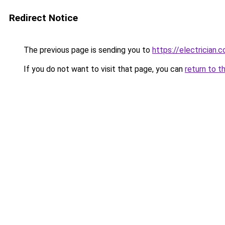
Redirect Notice
The previous page is sending you to
https://electrician.
If you do not want to visit that page, you can
return to t