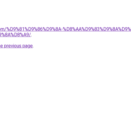
uk.com/%D9%81%D9%86%D9%8A-%D8%AA%D9%83%D9%8A%D9
9%8A%D8%A9/
.
he previous page
.