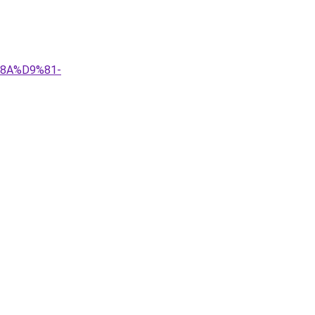
%8A%D9%81-