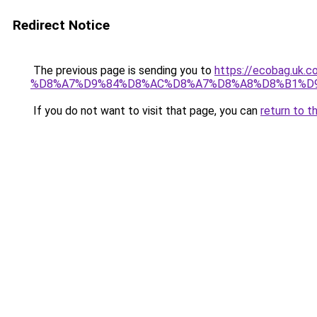
Redirect Notice
The previous page is sending you to
https://ecobag.
%D8%A7%D9%84%D8%AC%D8%A7%D8%A8%D8%B1%D
If you do not want to visit that page, you can
return to t