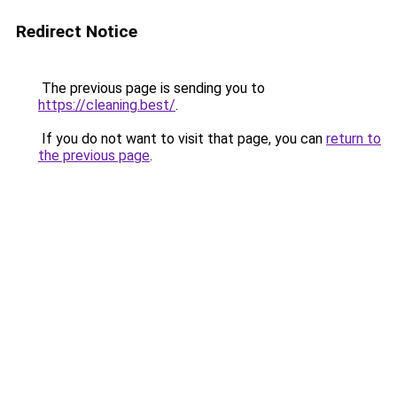
Redirect Notice
The previous page is sending you to
https://cleaning.best/
.
If you do not want to visit that page, you can
return to
the previous page
.