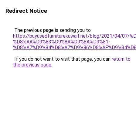
Redirect Notice
The previous page is sending you to
https://buyusedfurniturekuwait.net/blog/2021/0
%D8%AA%D9%83%D9%8A%D9%8A%D9%81-
%D8%A7%D9%84%D8%A7%D9%86%D8%AF%D9%84%D8
If you do not want to visit that page, you can
return to
the previous page
.