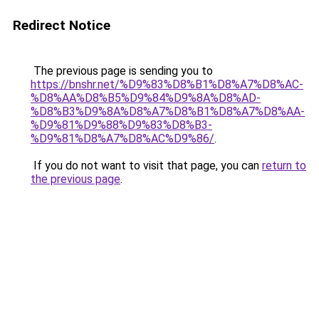
Redirect Notice
The previous page is sending you to
https://bnshr.net/%D9%83%D8%B1%D8%A7%D8%AC-
%D8%AA%D8%B5%D9%84%D9%8A%D8%AD-
%D8%B3%D9%8A%D8%A7%D8%B1%D8%A7%D8%AA-
%D9%81%D9%88%D9%83%D8%B3-
%D9%81%D8%A7%D8%AC%D9%86/
.
If you do not want to visit that page, you can
return to
the previous page
.