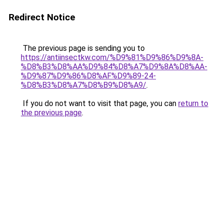
Redirect Notice
The previous page is sending you to
https://antiinsectkw.com/%D9%81%D9%86%D9%8A-
%D8%B3%D8%AA%D9%84%D8%A7%D9%8A%D8%AA-
%D9%87%D9%86%D8%AF%D9%89-24-
%D8%B3%D8%A7%D8%B9%D8%A9/
.
If you do not want to visit that page, you can
return to
the previous page
.