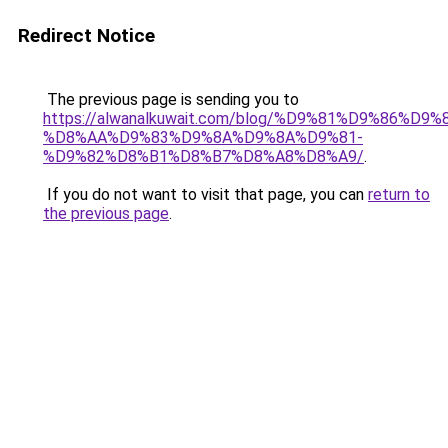
Redirect Notice
The previous page is sending you to
https://alwanalkuwait.com/blog/%D9%81%D9%86%D9%
%D8%AA%D9%83%D9%8A%D9%8A%D9%81-
%D9%82%D8%B1%D8%B7%D8%A8%D8%A9/
.
If you do not want to visit that page, you can
return to
the previous page
.