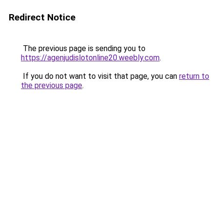
Redirect Notice
The previous page is sending you to
https://agenjudislotonline20.weebly.com
.
If you do not want to visit that page, you can
return to
the previous page
.