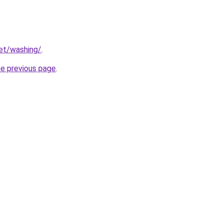
net/washing/
.
he previous page
.