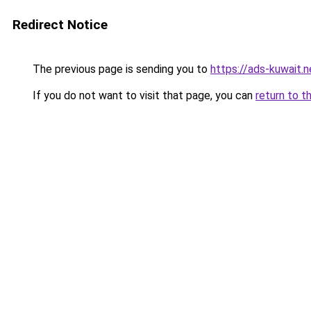
Redirect Notice
The previous page is sending you to
https://ads-kuwait.
If you do not want to visit that page, you can
return to t