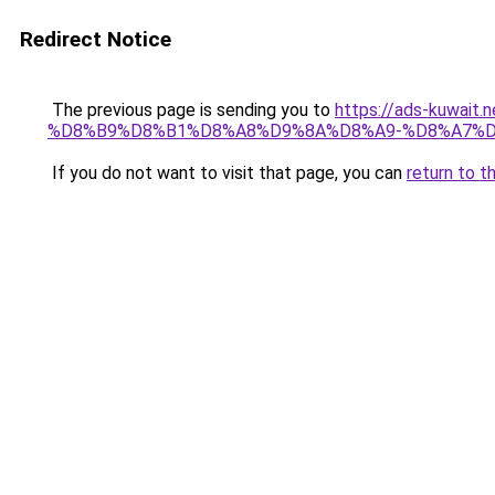
Redirect Notice
The previous page is sending you to
https://ads-kuwa
%D8%B9%D8%B1%D8%A8%D9%8A%D8%A9-%D8%A7%D
If you do not want to visit that page, you can
return to t