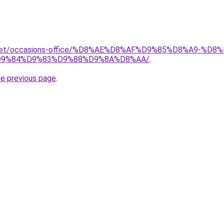
it.net/occasions-office/%D8%AE%D8%AF%D9%85%D8%A9-
9%84%D9%83%D9%88%D9%8A%D8%AA/
.
he previous page
.