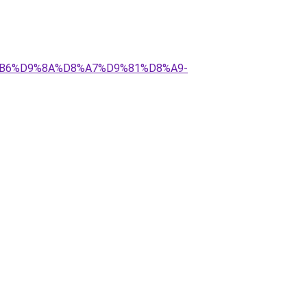
%D8%B6%D9%8A%D8%A7%D9%81%D8%A9-