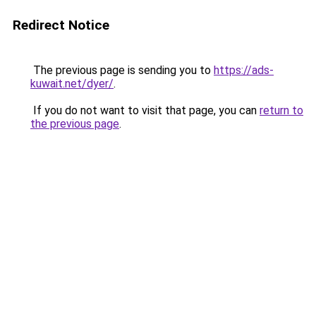
Redirect Notice
The previous page is sending you to
https://ads-
kuwait.net/dyer/
.
If you do not want to visit that page, you can
return to
the previous page
.