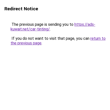
Redirect Notice
The previous page is sending you to
https://ads-
kuwait.net/car-tinting/
.
If you do not want to visit that page, you can
return to
the previous page
.