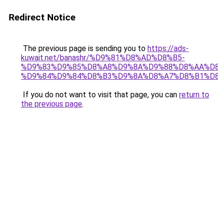
Redirect Notice
The previous page is sending you to
https://ads-
kuwait.net/banashr/%D9%81%D8%AD%D8%B5-
%D9%83%D9%85%D8%A8%D9%8A%D9%88%D8%AA%D8
%D9%84%D9%84%D8%B3%D9%8A%D8%A7%D8%B1%D
If you do not want to visit that page, you can
return to
the previous page
.