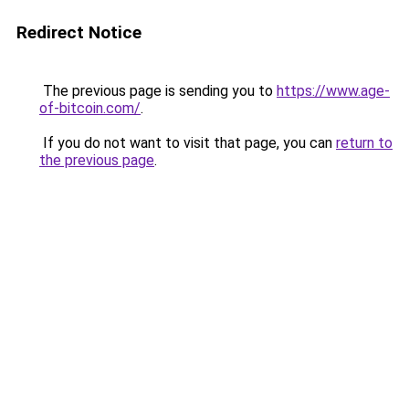
Redirect Notice
The previous page is sending you to
https://www.age-
of-bitcoin.com/
.
If you do not want to visit that page, you can
return to
the previous page
.