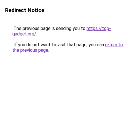
Redirect Notice
The previous page is sending you to
https://top-
gadget.org/
.
If you do not want to visit that page, you can
return to
the previous page
.