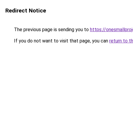
Redirect Notice
The previous page is sending you to
https://onesmallproj
If you do not want to visit that page, you can
return to t