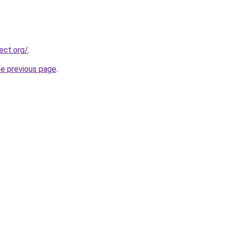
ect.org/
.
he previous page
.