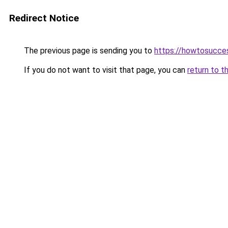
Redirect Notice
The previous page is sending you to
https://howtosucce
If you do not want to visit that page, you can
return to t