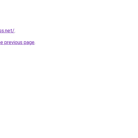
ss.net/
.
he previous page
.