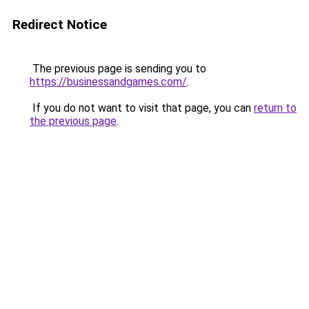
Redirect Notice
The previous page is sending you to
https://businessandgames.com/
.
If you do not want to visit that page, you can
return to
the previous page
.