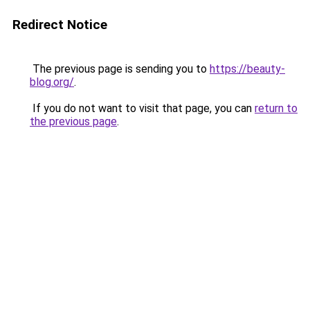
Redirect Notice
The previous page is sending you to
https://beauty-
blog.org/
.
If you do not want to visit that page, you can
return to
the previous page
.