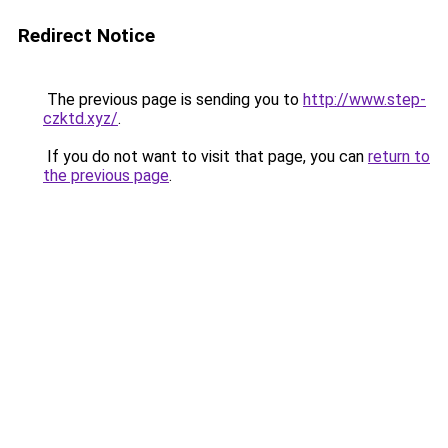
Redirect Notice
The previous page is sending you to
http://www.step-
czktd.xyz/
.
If you do not want to visit that page, you can
return to
the previous page
.