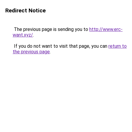
Redirect Notice
The previous page is sending you to
http://www.erc-
want.xyz/
.
If you do not want to visit that page, you can
return to
the previous page
.