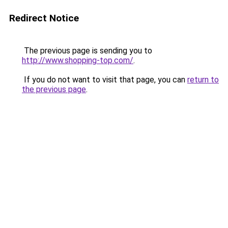
Redirect Notice
The previous page is sending you to
http://www.shopping-top.com/
.
If you do not want to visit that page, you can
return to
the previous page
.