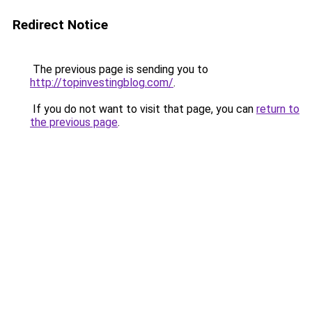
Redirect Notice
The previous page is sending you to
http://topinvestingblog.com/
.
If you do not want to visit that page, you can
return to
the previous page
.