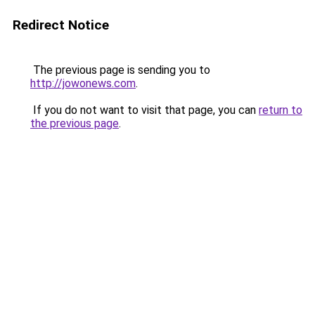
Redirect Notice
The previous page is sending you to
http://jowonews.com
.
If you do not want to visit that page, you can
return to
the previous page
.