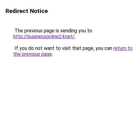
Redirect Notice
The previous page is sending you to
http://businessonline24.net/
.
If you do not want to visit that page, you can
return to
the previous page
.