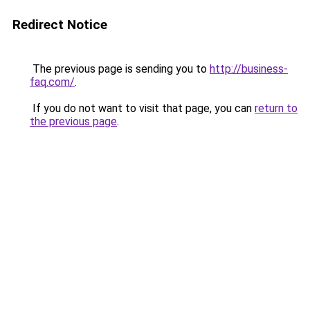
Redirect Notice
The previous page is sending you to
http://business-
faq.com/
.
If you do not want to visit that page, you can
return to
the previous page
.