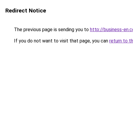
Redirect Notice
The previous page is sending you to
http://business-en.
If you do not want to visit that page, you can
return to t