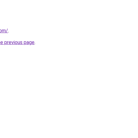
com/
.
he previous page
.