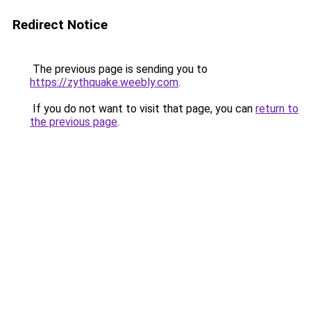
Redirect Notice
The previous page is sending you to
https://zythquake.weebly.com
.
If you do not want to visit that page, you can
return to
the previous page
.