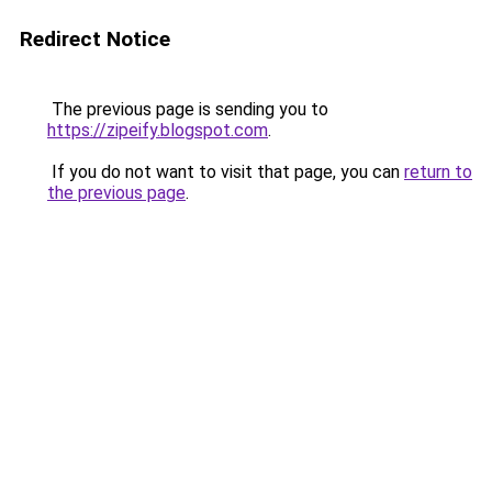
Redirect Notice
The previous page is sending you to
https://zipeify.blogspot.com
.
If you do not want to visit that page, you can
return to
the previous page
.