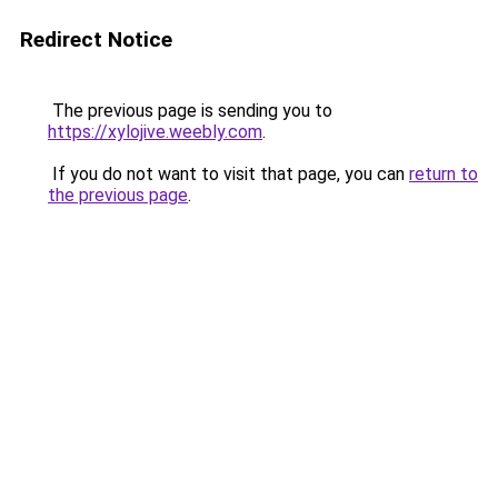
Redirect Notice
The previous page is sending you to
https://xylojive.weebly.com
.
If you do not want to visit that page, you can
return to
the previous page
.