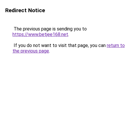
Redirect Notice
The previous page is sending you to
https://www.betjee168.net
.
If you do not want to visit that page, you can
return to
the previous page
.