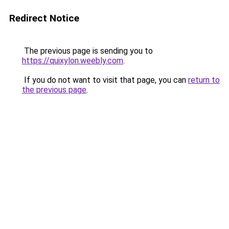
Redirect Notice
The previous page is sending you to
https://quixylon.weebly.com
.
If you do not want to visit that page, you can
return to
the previous page
.