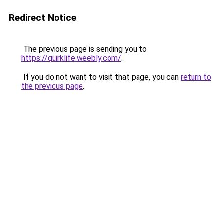
Redirect Notice
The previous page is sending you to
https://quirklife.weebly.com/
.
If you do not want to visit that page, you can
return to
the previous page
.